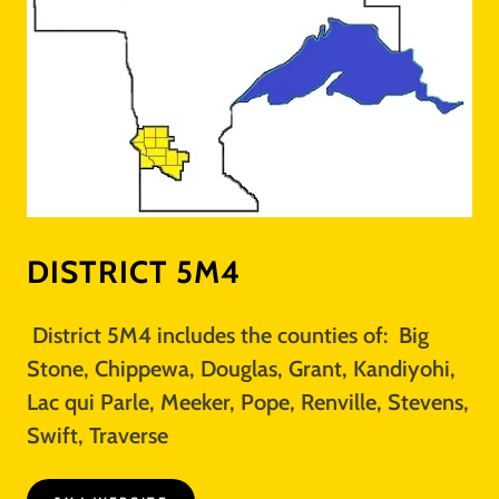
DISTRICT 5M4
District 5M4 includes the counties of: Big
Stone, Chippewa, Douglas, Grant, Kandiyohi,
Lac qui Parle, Meeker, Pope, Renville, Stevens,
Swift, Traverse